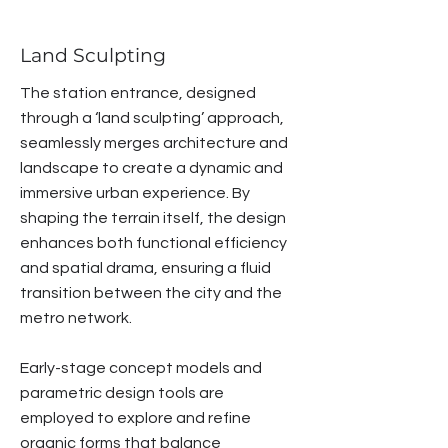
Land Sculpting
The station entrance, designed
through a ‘land sculpting’ approach,
seamlessly merges architecture and
landscape to create a dynamic and
immersive urban experience. By
shaping the terrain itself, the design
enhances both functional efficiency
and spatial drama, ensuring a fluid
transition between the city and the
metro network.
Early-stage concept models and
parametric design tools are
employed to explore and refine
organic forms that balance