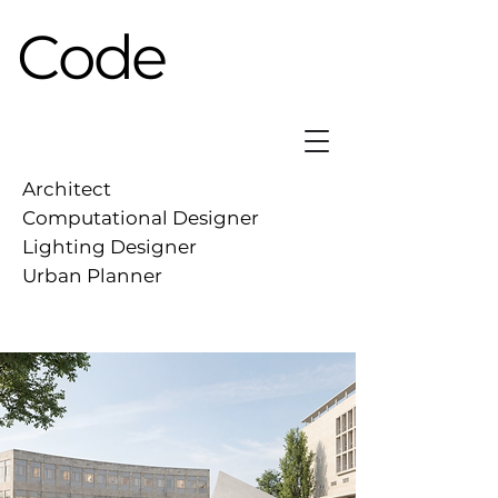
Code
Architect
Computational Designer
Lighting Designer
Urban Planner