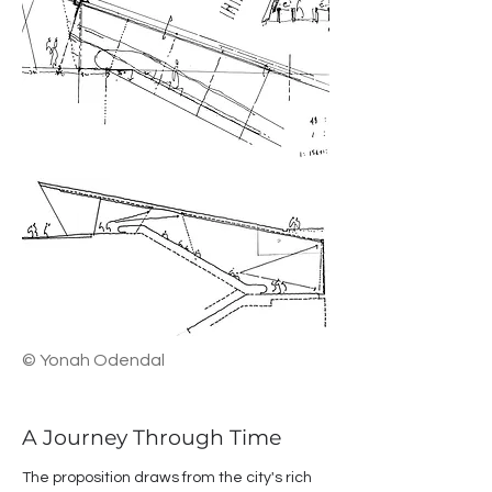
© Yonah Odendal
A Journey Through Time
The proposition draws from the city's rich