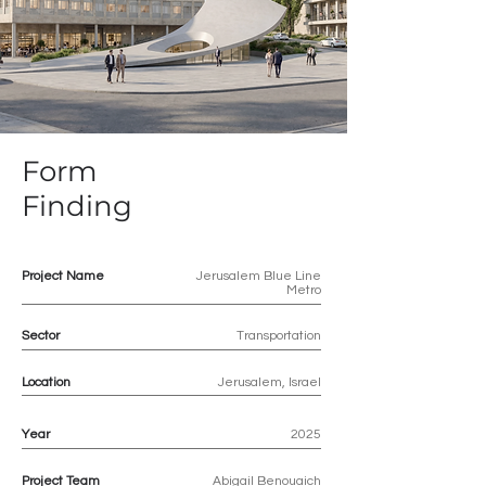
Form
Finding
Project Name
Jerusalem Blue Line
Metro
Sector
Transportation
Location
Jerusalem, Israel
Year
2025
Project Team
Abigail Benouaich