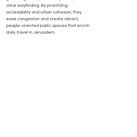
clear wayfinding. By prioritizing
accessibility and urban cohesion, they
ease congestion and create vibrant,
people-oriented public spaces that enrich
daily travel in Jerusalem.