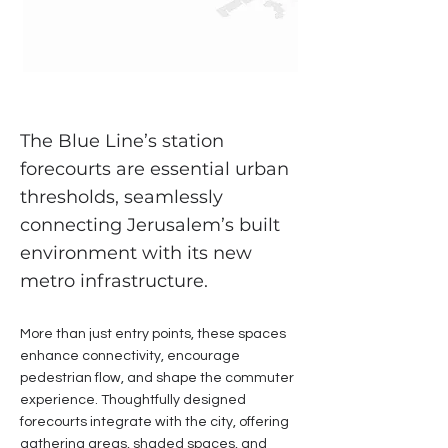
The Blue Line’s station
forecourts are essential urban
thresholds, seamlessly
connecting Jerusalem’s built
environment with its new
metro infrastructure.
More than just entry points, these spaces
enhance connectivity, encourage
pedestrian flow, and shape the commuter
experience. Thoughtfully designed
forecourts integrate with the city, offering
gathering areas, shaded spaces, and