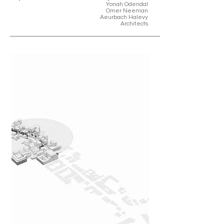
Yonah Odendal
Omer Neeman
Aeurbach Halevy
Architects