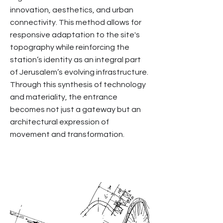
innovation, aesthetics, and urban
connectivity. This method allows for
responsive adaptation to the site's
topography while reinforcing the
station’s identity as an integral part
of Jerusalem’s evolving infrastructure.
Through this synthesis of technology
and materiality, the entrance
becomes not just a gateway but an
architectural expression of
movement and transformation.