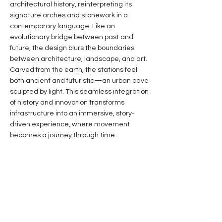
architectural history, reinterpreting its
signature arches and stonework in a
contemporary language. Like an
evolutionary bridge between past and
future, the design blurs the boundaries
between architecture, landscape, and art.
Carved from the earth, the stations feel
both ancient and futuristic—an urban cave
sculpted by light. This seamless integration
of history and innovation transforms
infrastructure into an immersive, story-
driven experience, where movement
becomes a journey through time.